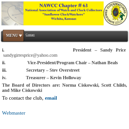
Contact
MENU
i. President – Sandy Price
sandygirresprice@yahoo.com
ii. Vice-President/Program Chair – Nathan Beals
iii. Secretary – Stev Overstreet
iv. Treasurer – Kevin Holloway
The Board of Directors are: Norma Ciskowski, Scott Childs,
and Mike Ciskowski
To contact the club,
email
Webmaster