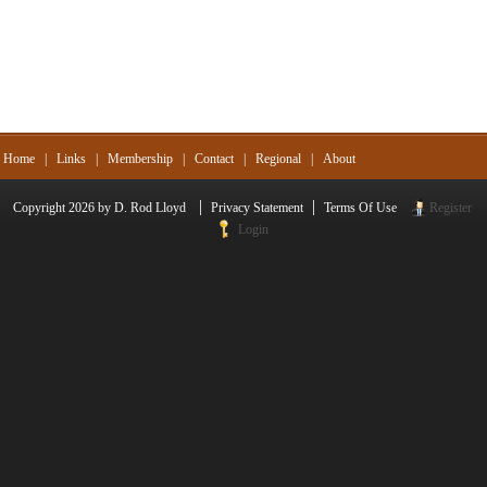
Home
|
Links
|
Membership
|
Contact
|
Regional
|
About
|
|
Copyright 2026 by D. Rod Lloyd
Privacy Statement
Terms Of Use
Register
Login